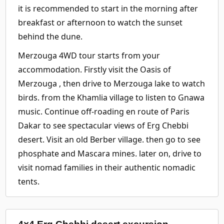
it is recommended to start in the morning after
breakfast or afternoon to watch the sunset
behind the dune.
Merzouga 4WD tour starts from your
accommodation. Firstly visit the Oasis of
Merzouga , then drive to Merzouga lake to watch
birds. from the Khamlia village to listen to Gnawa
music. Continue off-roading en route of Paris
Dakar to see spectacular views of Erg Chebbi
desert. Visit an old Berber village. then go to see
phosphate and Mascara mines. later on, drive to
visit nomad families in their authentic nomadic
tents.