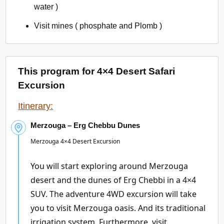
water )
Visit mines ( phosphate and Plomb )
This program for 4×4 Desert Safari
Excursion
Itinerary:
Merzouga – Erg Chebbu Dunes
Merzouga 4×4 Desert Excursion
You will start exploring around Merzouga
desert and the dunes of Erg Chebbi in a 4×4
SUV. The adventure 4WD excursion will take
you to visit Merzouga oasis. And its traditional
irrigation system. Furthermore, visit