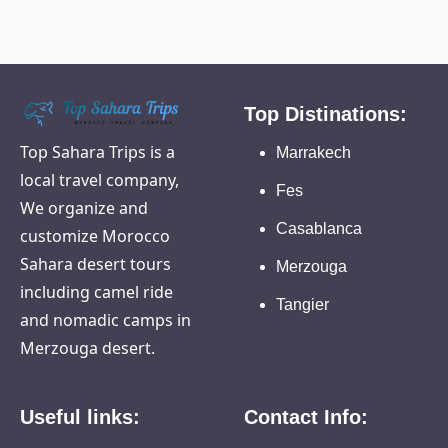
Top Distinations:
Top Sahara Trips is a
Marrakech
local travel company,
Fes
We organize and
Casablanca
customize Morocco
Sahara desert tours
Merzouga
including camel ride
Tangier
and nomadic camps in
Merzouga desert.
Useful links:
Contact Info: