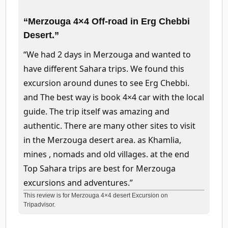
“Merzouga 4×4 Off-road in Erg Chebbi
Desert.”
“We had 2 days in Merzouga and wanted to
have different Sahara trips. We found this
excursion around dunes to see Erg Chebbi.
and The best way is book 4×4 car with the local
guide. The trip itself was amazing and
authentic. There are many other sites to visit
in the Merzouga desert area. as Khamlia,
mines , nomads and old villages. at the end
Top Sahara trips are best for Merzouga
excursions and adventures.”
This review is for Merzouga 4×4 desert Excursion on
Tripadvisor.