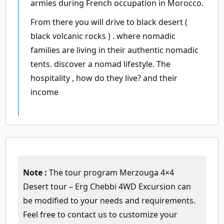
armies during French occupation in Morocco.
From there you will drive to black desert (
black volcanic rocks ) . where nomadic
families are living in their authentic nomadic
tents. discover a nomad lifestyle. The
hospitality , how do they live? and their
income
Note :
The tour program Merzouga 4×4
Desert tour – Erg Chebbi 4WD Excursion can
be modified to your needs and requirements.
Feel free to contact us to customize your