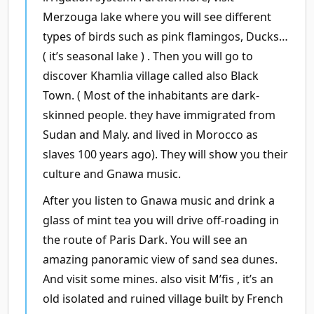
Merzouga lake where you will see different
types of birds such as pink flamingos, Ducks…
( it’s seasonal lake ) . Then you will go to
discover Khamlia village called also Black
Town. ( Most of the inhabitants are dark-
skinned people. they have immigrated from
Sudan and Maly. and lived in Morocco as
slaves 100 years ago). They will show you their
culture and Gnawa music.
After you listen to Gnawa music and drink a
glass of mint tea you will drive off-roading in
the route of Paris Dark. You will see an
amazing panoramic view of sand sea dunes.
And visit some mines. also visit M’fis , it’s an
old isolated and ruined village built by French