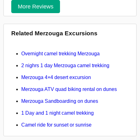
More Reviews
Related Merzouga Excursions
Overnight camel trekking Merzouga
2 nighrs 1 day Merzouga camel trekking
Merzouga 4×4 desert excursion
Merzouga ATV quad biking rental on dunes
Merzouga Sandboarding on dunes
1 Day and 1 night camel trekking
Camel ride for sunset or sunrise