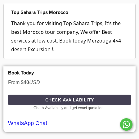
Top Sahara Trips Morocco
Thank you for visiting Top Sahara Trips, It’s the
best Morocco tour company, We offer Best
services at low cost. Book today Merzouga 4×4
desert Excursion !.
Book Today
From
$40
USD
CHECK AVAILABILITY
Check Availability and get exact quotation
WhatsApp Chat