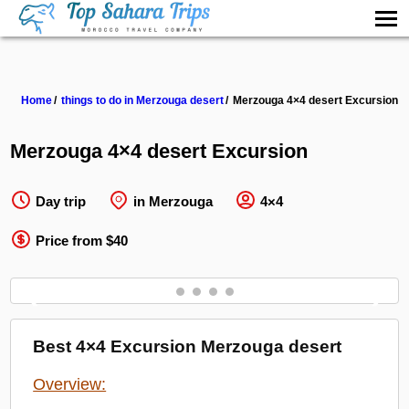
Home
things to do in Merzouga desert
Merzouga 4×4 desert Excursion
Merzouga 4×4 desert Excursion
Day trip
in Merzouga
4×4
Price from $40
❮
❯
Best 4×4 Excursion Merzouga desert
Overview: