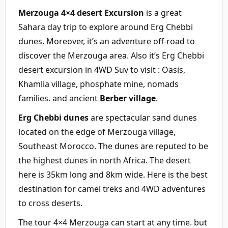
Merzouga 4×4 desert Excursion
is a great
Sahara day trip to explore around Erg Chebbi
dunes. Moreover, it’s an adventure off-road to
discover the Merzouga area. Also it’s Erg Chebbi
desert excursion in 4WD Suv to visit : Oasis,
Khamlia village, phosphate mine, nomads
families. and ancient
Berber village
.
Erg Chebbi dunes
are spectacular sand dunes
located on the edge of Merzouga village,
Southeast Morocco. The dunes are reputed to be
the highest dunes in north Africa. The desert
here is 35km long and 8km wide. Here is the best
destination for camel treks and 4WD adventures
to cross deserts.
The tour 4×4 Merzouga can start at any time. but