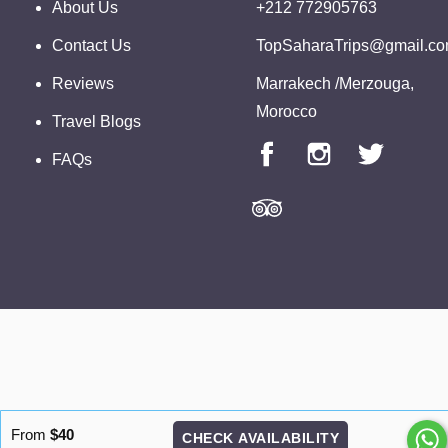
About Us
+212 772905763
Contact Us
TopSaharaTrips@gmail.c
Reviews
Marrakech /Merzouga,
Morocco
Travel Blogs
FAQs
From
$40
CHECK AVAILABILITY