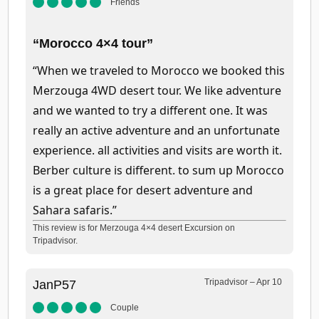
Friends
“Morocco 4×4 tour”
“When we traveled to Morocco we booked this
Merzouga 4WD desert tour. We like adventure
and we wanted to try a different one. It was
really an active adventure and an unfortunate
experience. all activities and visits are worth it.
Berber culture is different. to sum up Morocco
is a great place for desert adventure and
Sahara safaris.”
This review is for Merzouga 4×4 desert Excursion on
Tripadvisor.
Tripadvisor – Apr 10
JanP57
Couple