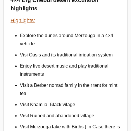
4×4 Erg Chebbi desert excursion
highlights
Highlights:
Explore the dunes around Merzouga in a 4×4
vehicle
Visi Oasis and its traditional irrigation system
Enjoy live desert music and play traditional
instruments
Visit a Berber nomad family in their tent for mint
tea
Visit Khamlia, Black vilage
Visit Ruined and abandoned village
Visit Merzouga lake with Births ( in Case there is