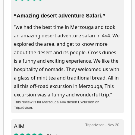
“Amazing desert adventure Safari.”
“we had the best time in Merzouga and took
an amazing desert adventure safari in 4×4. We
explored the area. and get to know more
about the desert and its people. Cross dunes
is a funny and exciting experience. We like the
hospitality of nomads. They welcomed us with
a glass of mint tea and traditional bread. All in
all this off-road excursion in Merzouga, This
excursion was a funny and wonderful trip.”
This review is for Merzouga 4×4 desert Excursion on
Tripadvisor.
Tripadvisor – Nov 20
AliM